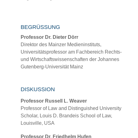
BEGRÜSSUNG
Professor Dr. Dieter Dörr
Direktor des Mainzer Medieninstituts,
Universitätsprofessor am Fachbereich Rechts-
und Wirtschaftswissenschaften der Johannes
Gutenberg-Universität Mainz
DISKUSSION
Professor Russell L. Weaver
Professor of Law and Distinguished University
Scholar, Louis D. Brandeis School of Law,
Louisville, USA
Professor Dr. Friedhelm Hufen