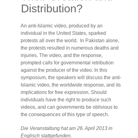
Distribution?
An anti-Islamic video, produced by an
individual in the United States, sparked
protests all over the world. In Pakistan alone,
the protests resulted in numerous deaths and
injuries. The video, and the response,
prompted calls for governmental retribution
against the producer of the video. In this
symposium, the speakers will discuss the anti-
Islamic video, the worldwide response, and its
implications for free expression. Should
individuals have the right to produce such
videos, and can governments be oblivious to
the consequences of this type of speech.
Die Veranstaltung hat am 26. April 2013 in
Englisch stattgefunden.