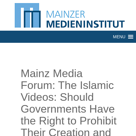
MENU
Mainz Media
Forum: The Islamic
Videos: Should
Governments Have
the Right to Prohibit
Their Creation and