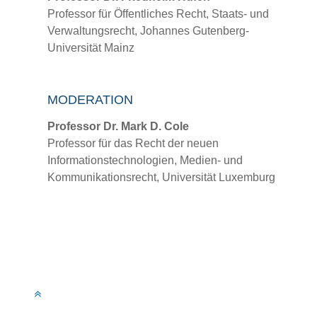
Professor für Öffentliches Recht, Staats- und
Verwaltungsrecht, Johannes Gutenberg-
Universität Mainz
MODERATION
Professor Dr. Mark D. Cole
Professor für das Recht der neuen
Informationstechnologien, Medien- und
Kommunikationsrecht, Universität Luxemburg