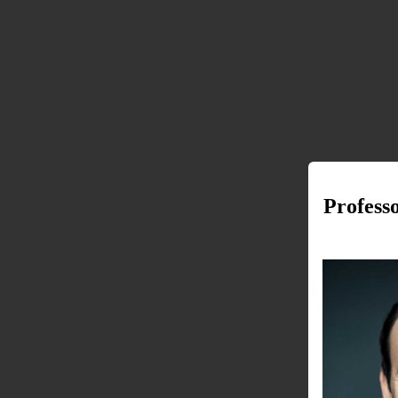
Profess